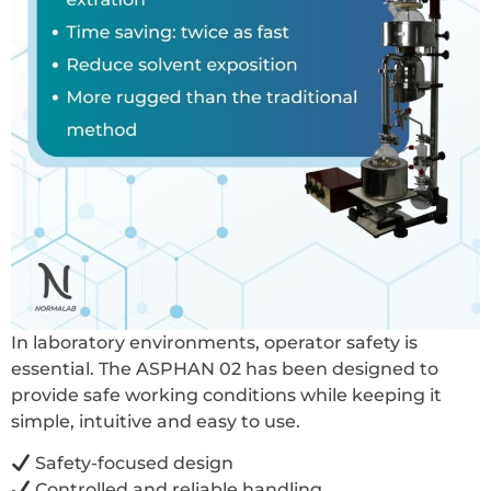
In laboratory environments, operator safety is
essential. The ASPHAN 02 has been designed to
provide safe working conditions while keeping it
simple, intuitive and easy to use.
Safety-focused design
Controlled and reliable handling