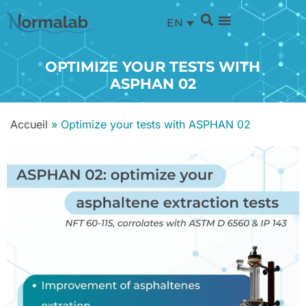
EN
OPTIMIZE YOUR TESTS WITH
ASPHAN 02
Accueil
»
Optimize your tests with ASPHAN 02