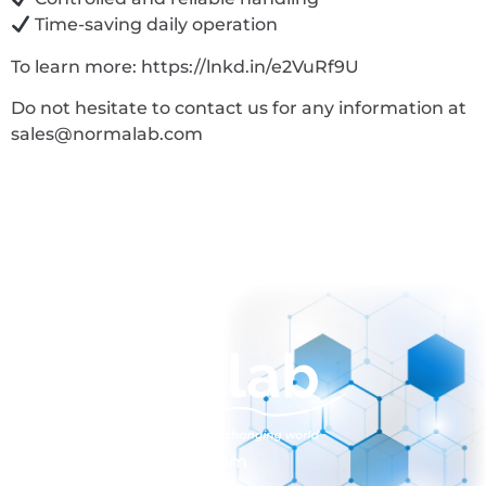
Time-saving daily operation
To learn more: https://lnkd.in/e2VuRf9U
Do not hesitate to contact us for any information at
sales@normalab.com
sales@normalab.com