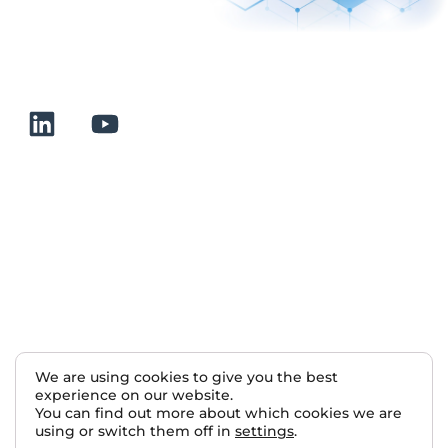
+33 232 700 100
175 rue Claudie HAIGNERE
F-76190 VALLIQUERVILLE
Useful links
Terms and conditions of sale
Terms of use
About us
Contact
Sitemap
We are using cookies to give you the best
experience on our website.
Nous rejoindre
You can find out more about which cookies we are
using or switch them off in
settings
.
2025 Normalab. All rights reserved.