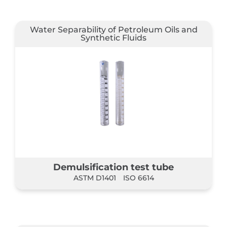
Water Separability of Petroleum Oils and
Synthetic Fluids
Demulsification test tube
ASTM D1401
ISO 6614