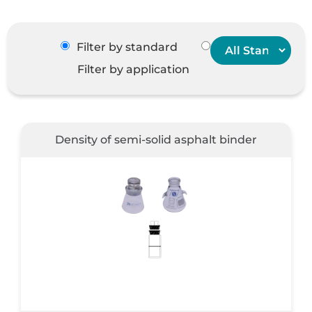
Filter by standard
Filter by application
Density of semi-solid asphalt binder