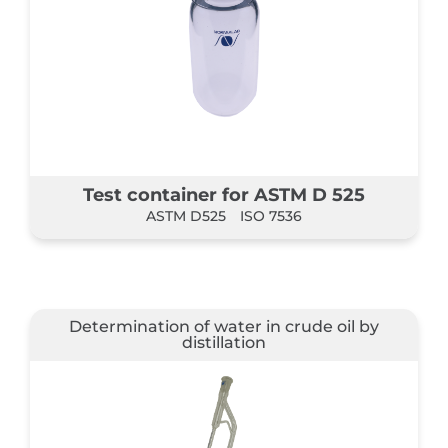
Test container for ASTM D 525
ASTM D525
ISO 7536
Determination of water in crude oil by
distillation