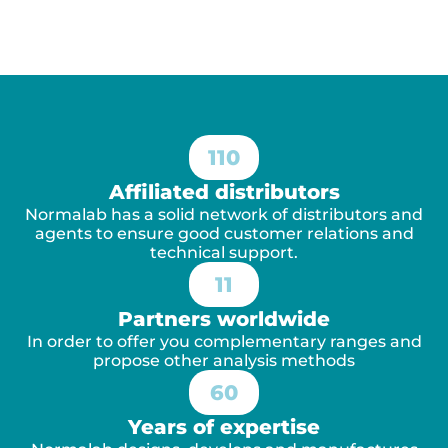
110
Affiliated distributors
Normalab has a solid network of distributors and
agents to ensure good customer relations and
technical support.
11
Partners worldwide
In order to offer you complementary ranges and
propose other analysis methods
60
Years of expertise