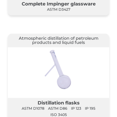
Complete Impinger glassware
ASTM D3427
Atmospheric distillation of petroleum
products and liquid fuels
Distillation flasks
ASTM D1078
ASTM D86
IP 123
IP 195
ISO 3405