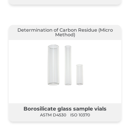
Determination of Carbon Residue (Micro
Method)
Borosilicate glass sample vials
ASTM D4530
ISO 10370