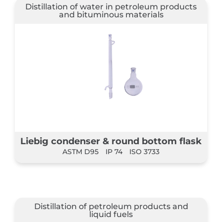
Distillation of water in petroleum products
and bituminous materials
Liebig condenser & round bottom flask
ASTM D95
IP 74
ISO 3733
Distillation of petroleum products and
liquid fuels