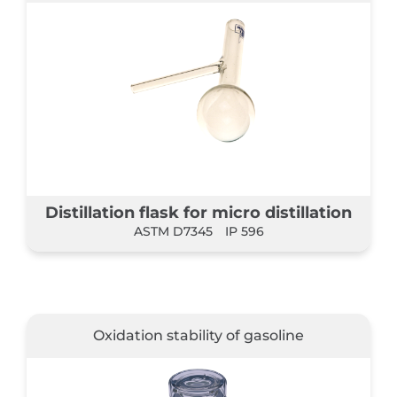
Distillation flask for micro distillation
ASTM D7345
IP 596
Oxidation stability of gasoline