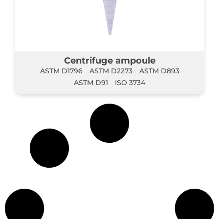
Centrifuge ampoule
ASTM D1796
ASTM D2273
ASTM D893
ASTM D91
ISO 3734