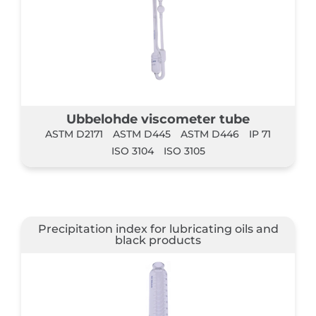
Ubbelohde viscometer tube
ASTM D2171
ASTM D445
ASTM D446
IP 71
ISO 3104
ISO 3105
Precipitation index for lubricating oils and
black products