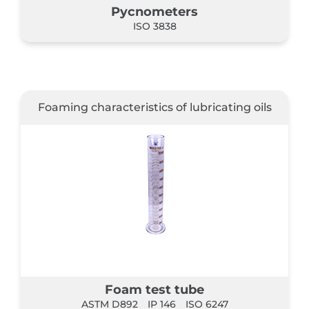
Pycnometers
ISO 3838
Foaming characteristics of lubricating oils
Foam test tube
ASTM D892
IP 146
ISO 6247