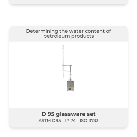
Determining the water content of
petroleum products
D 95 glassware set
ASTM D95
IP 74
ISO 3733