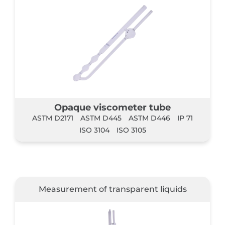
Opaque viscometer tube
ASTM D2171
ASTM D445
ASTM D446
IP 71
ISO 3104
ISO 3105
Measurement of transparent liquids