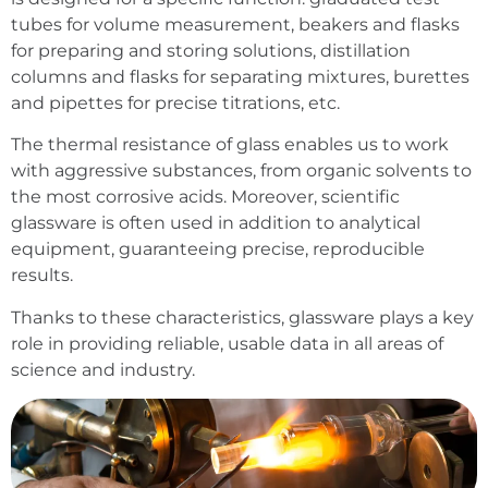
tubes for volume measurement, beakers and flasks
for preparing and storing solutions, distillation
columns and flasks for separating mixtures, burettes
and pipettes for precise titrations, etc.
The thermal resistance of glass enables us to work
with aggressive substances, from organic solvents to
the most corrosive acids. Moreover, scientific
glassware is often used in addition to analytical
equipment, guaranteeing precise, reproducible
results.
Thanks to these characteristics, glassware plays a key
role in providing reliable, usable data in all areas of
science and industry.