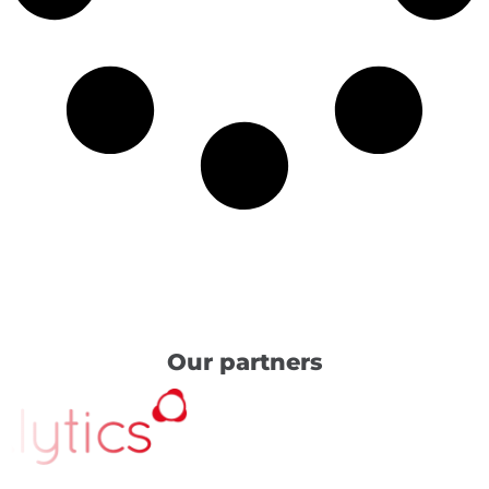
Our partners