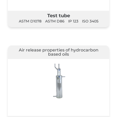
Test tube
ASTM D1078
ASTM D86
IP 123
ISO 3405
Air release properties of hydrocarbon
based oils