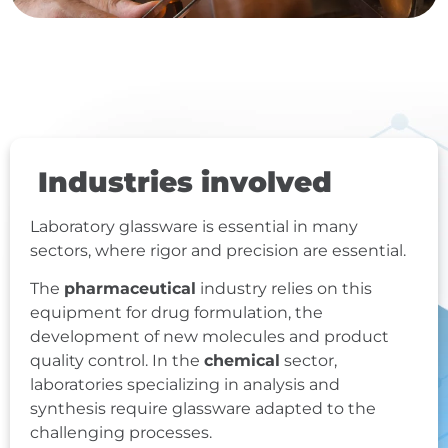
Industries involved
Laboratory glassware is essential in many
sectors, where rigor and precision are essential.
The
pharmaceutical
industry relies on this
equipment for drug formulation, the
development of new molecules and product
quality control. In the
chemical
sector,
laboratories specializing in analysis and
synthesis require glassware adapted to the
challenging processes.