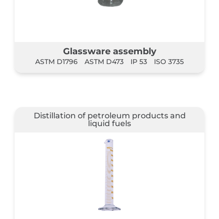
Glassware assembly
ASTM D1796
ASTM D473
IP 53
ISO 3735
Distillation of petroleum products and
liquid fuels