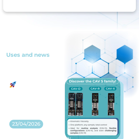
Uses and news
Latest news
A new
generation of
Re
kinematic
Co
viscosity
16
analyzers
23/04/2026