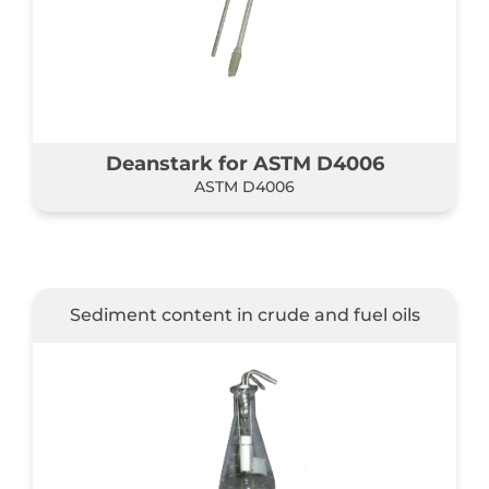
Deanstark for ASTM D4006
ASTM D4006
Sediment content in crude and fuel oils