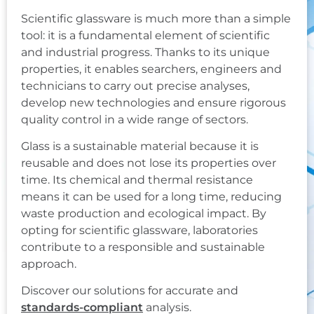
Scientific glassware is much more than a simple
tool: it is a fundamental element of scientific
and industrial progress. Thanks to its unique
properties, it enables searchers, engineers and
technicians to carry out precise analyses,
develop new technologies and ensure rigorous
quality control in a wide range of sectors.
Glass is a sustainable material because it is
reusable and does not lose its properties over
time. Its chemical and thermal resistance
means it can be used for a long time, reducing
waste production and ecological impact. By
opting for scientific glassware, laboratories
contribute to a responsible and sustainable
approach.
Discover our solutions for accurate and
standards-compliant
analysis.