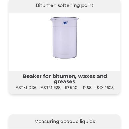
Bitumen softening point
Beaker for bitumen, waxes and
greases
ASTM D36
ASTM E28
IP 540
IP 58
ISO 4625
Measuring opaque liquids