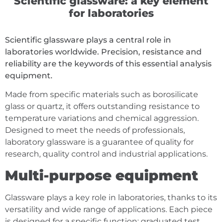
Scientific glassware: a key element
for laboratories
Scientific glassware plays a central role in
laboratories worldwide. Precision, resistance and
reliability are the keywords of this essential analysis
equipment.
Made from specific materials such as borosilicate
glass or quartz, it offers outstanding resistance to
temperature variations and chemical aggression.
Designed to meet the needs of professionals,
laboratory glassware is a guarantee of quality for
research, quality control and industrial applications.
Multi-purpose equipment
Glassware plays a key role in laboratories, thanks to its
versatility and wide range of applications. Each piece
is designed for a specific function: graduated test