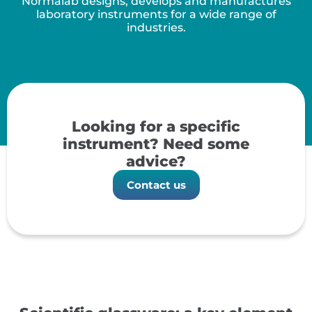
Normalab designs, develops and manufactures
laboratory instruments for a wide range of
industries.
Looking for a specific
instrument? Need some
advice?
Contact us