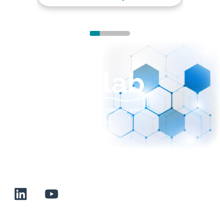
sales@normalab.com
+33 232 700 100
175 rue Claudie HAIGNERE
F-76190 VALLIQUERVILLE