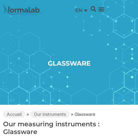
EN
GLASSWARE
Accueil
»
Our instruments
»
Glassware
Our measuring instruments :
Glassware