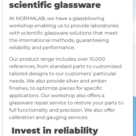
scientific glassware
At NORMALAB, we have a glassblowing
workshop enabling us to provide laboratories
with scientific glassware solutions that meet
the international methods, guaranteeing
reliability and performance.
Our product range includes over 10,000
references, from standard parts to customized
tailored designs to our customers’ particular
needs. We also provide silver and amber
finishes, to optimize pieces for specific
applications. Our workshop also offers a
glassware repair service to restore your parts to
full functionality and precision. We also offer
calibration
and gauging services.
Invest in reliability