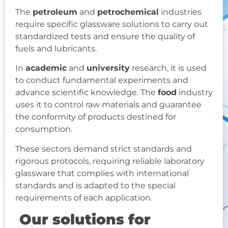
The
petroleum
and
petrochemical
industries
require specific glassware solutions to carry out
standardized tests and ensure the quality of
fuels and lubricants.
In
academic
and
university
research, it is used
to conduct fundamental experiments and
advance scientific knowledge. The
food
industry
uses it to control raw materials and guarantee
the conformity of products destined for
consumption.
These sectors demand strict standards and
rigorous protocols, requiring reliable laboratory
glassware that complies with international
standards and is adapted to the special
requirements of each application.
Our solutions for