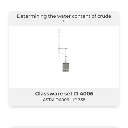
Determining the water content of crude
oil
Glassware set D 4006
ASTM D4006
IP 358