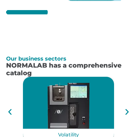
Our business sectors
NORMALAB has a comprehensive
catalog
Volatility