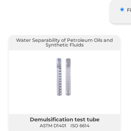
F
Water Separability of Petroleum Oils and
Synthetic Fluids
Demulsification test tube
ASTM D1401
ISO 6614