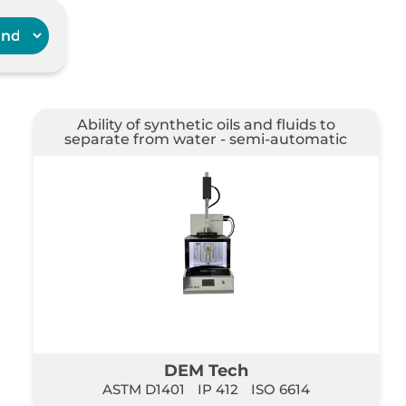
Ability of synthetic oils and fluids to
separate from water - semi-automatic
DEM Tech
ASTM D1401
IP 412
ISO 6614