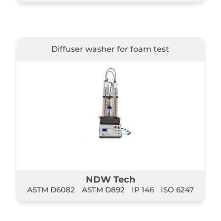
Diffuser washer for foam test
NDW Tech
ASTM D6082
ASTM D892
IP 146
ISO 6247