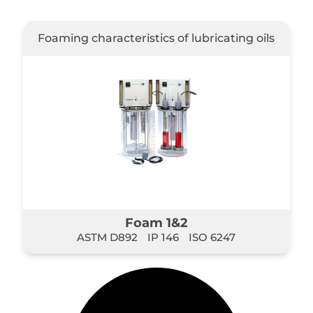
Foaming characteristics of lubricating oils
Foam 1&2
ASTM D892
IP 146
ISO 6247