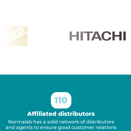
110
Affiliated distributors
Normalab has a solid network of distributors
and agents to ensure good customer relations