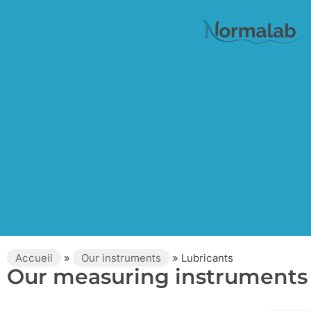
Accueil
»
Our instruments
»
Lubricants
Our measuring instruments 