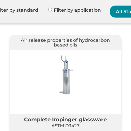
ilter by standard
Filter by application
Air release properties of hydrocarbon
based oils
Complete Impinger glassware
ASTM D3427