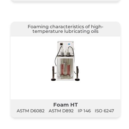
Foaming characteristics of high-
temperature lubricating oils
Foam HT
ASTM D6082
ASTM D892
IP 146
ISO 6247