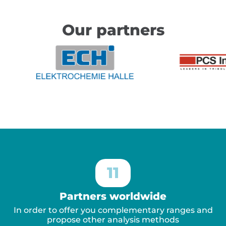
Our partners
11
Partners worldwide
In order to offer you complementary ranges and
propose other analysis methods