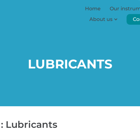
Home
Our instru
About us
Co
LUBRICANTS
: Lubricants