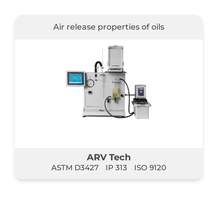
Air release properties of oils
ARV Tech
ASTM D3427
IP 313
ISO 9120