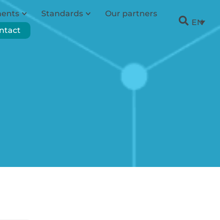
ments
Standards
Our partners
EN
ntact