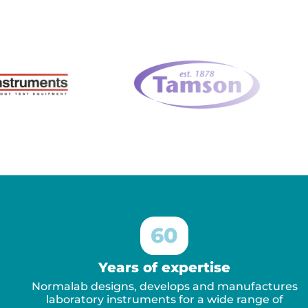
60
Years of expertise
Normalab designs, develops and manufactures
laboratory instruments for a wide range of