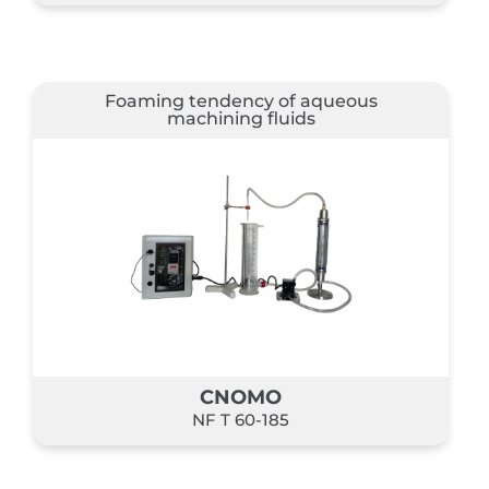
Foaming tendency of aqueous
machining fluids
CNOMO
NF T 60-185