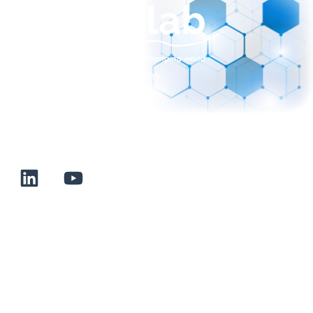
sales@normalab.com
+33 232 700 100
175 rue Claudie HAIGNERE
F-76190 VALLIQUERVILLE
Useful links
Terms and conditions of sale
Terms of use
About us