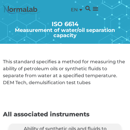
EN
ISO 6614
Measurement of water/oil separation
capacity
This standard specifies a method for measuring the
ability of petroleum oils or synthetic fluids to
separate from water at a specified temperature.
DEM Tech, demulsification test tubes
All associated instruments
Ability of synthetic oils and fluids to