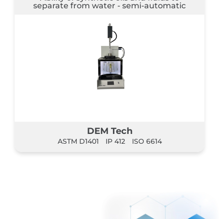
separate from water - semi-automatic
DEM Tech
ASTM D1401
IP 412
ISO 6614