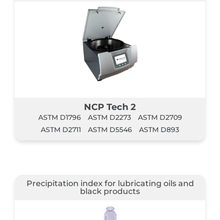
NCP Tech 2
ASTM D1796
ASTM D2273
ASTM D2709
ASTM D2711
ASTM D5546
ASTM D893
Precipitation index for lubricating oils and
black products