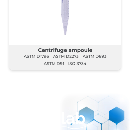
Centrifuge ampoule
ASTM D1796
ASTM D2273
ASTM D893
ASTM D91
ISO 3734