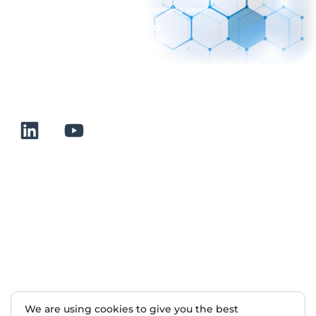
sales@normalab.com
+33 232 700 100
175 rue Claudie HAIGNERE
F-76190 VALLIQUERVILLE
Useful links
Terms and conditions of sale
Terms of use
About us
Contact
Sitemap
We are using cookies to give you the best