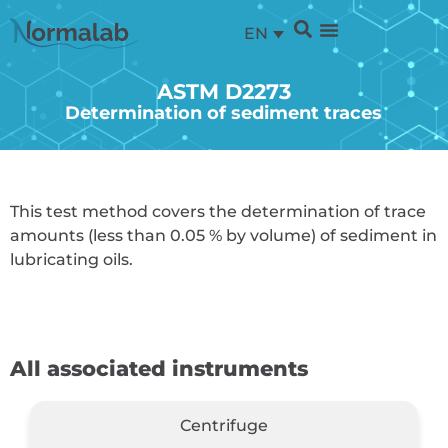
EN
ASTM D2273
Determination of sediment traces
This test method covers the determination of trace
amounts (less than 0.05 % by volume) of sediment in
lubricating oils.
All associated instruments
Centrifuge