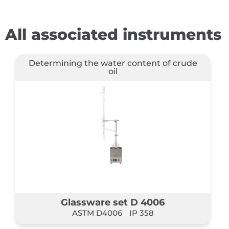
All associated instruments
Determining the water content of crude
oil
Glassware set D 4006
ASTM D4006
IP 358