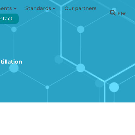
ments
Standards
Our partners
EN
ntact
illation