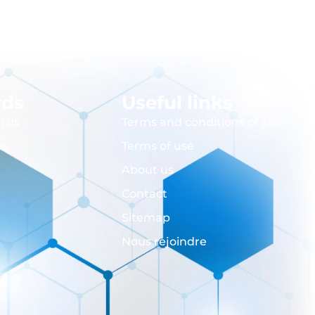
rds
Useful links
rds
Terms and conditions of sale
ds
Terms of use
About us
Contact
Sitemap
Nous rejoindre