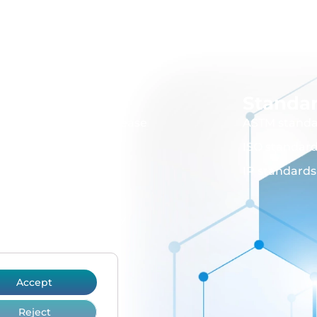
Instruments
Standa
Bitumen, wax and grease
ASTM standa
Flammability
ISO standar
Lubricant
IP standards
Cold flow properties
Cleanliness and purity
Viscosity
Volatility
Accept
Glassware
Reject