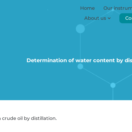
Home
Our instru
About us
Co
Determination of water content by dist
rude oil by distillation.