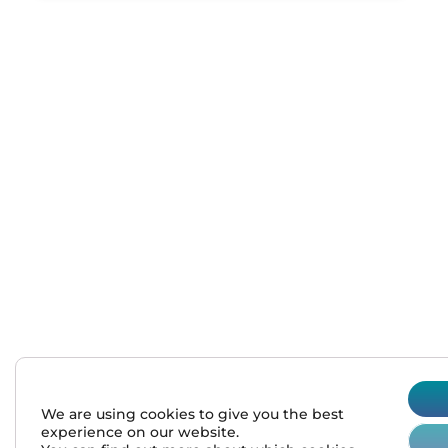
sales@normalab.com
+33 232 700 100
175 rue Claudie HAIGNERE
F-76190 VALLIQUERVILLE
We are using cookies to give you the best
experience on our website.