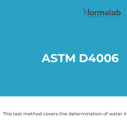
ASTM D4006
This test method covers the determination of water in c