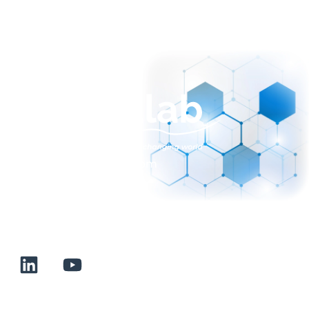
sales@normalab.com
+33 232 700 100
175 rue Claudie HAIGNERE
F-76190 VALLIQUERVILLE