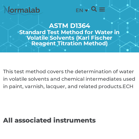
EN
ASTM D1364
Standard Test Method for Water in
Volatile Solvents (Karl Fischer
Reagent Titration Method)
This test method covers the determination of water
in volatile solvents and chemical intermediates used
in paint, varnish, lacquer, and related products.
ECH
All associated instruments