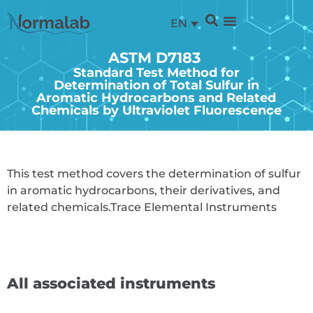
EN
ASTM D7183
Standard Test Method for
Determination of Total Sulfur in
Aromatic Hydrocarbons and Related
Chemicals by Ultraviolet Fluorescence
This test method covers the determination of sulfur
in aromatic hydrocarbons, their derivatives, and
related chemicals.
Trace Elemental Instruments
All associated instruments