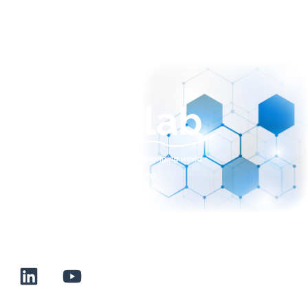
sales@normalab.com
+33 232 700 100
175 rue Claudie HAIGNERE
F-76190 VALLIQUERVILLE