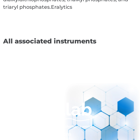
triaryl phosphates.
Eralytics
All associated instruments
sales@normalab.com