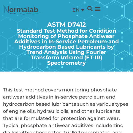
EN
ASTM D7412
Standard Test Method for Condition
Monitoring of Phosphate Antiwear
Additives in In-Service Petroleum and
Hydrocarbon Based Lubricants by
Trend Analysis Using Fourier
Transform Infrared (FT-IR)
Spectrometry
This test method covers monitoring phosphate
antiwear additives in in-service petroleum and
hydrocarbon based lubricants such as various types
of engine oils, hydraulic oils, and other lubricants
that are formulated for protection against wear.
Typical phosphate antiwear additives include zinc
dialkyldithiophosphates, trialkyl phosphates, and