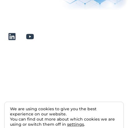
+33 232 700 100
175 rue Claudie HAIGNERE
F-76190 VALLIQUERVILLE
Useful links
Terms and conditions of sale
Terms of use
About us
Contact
Sitemap
We are using cookies to give you the best
experience on our website.
Nous rejoindre
You can find out more about which cookies we are
using or switch them off in
settings
.
2025 Normalab. All rights reserved.