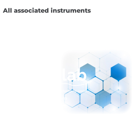
All associated instruments
sales@normalab.com
+33 232 700 100
175 rue Claudie HAIGNERE
F-76190 VALLIQUERVILLE