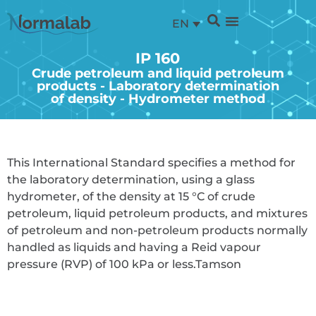
EN
IP 160
Crude petroleum and liquid petroleum
products - Laboratory determination
of density - Hydrometer method
This International Standard specifies a method for
the laboratory determination, using a glass
hydrometer, of the density at 15 °C of crude
petroleum, liquid petroleum products, and mixtures
of petroleum and non-petroleum products normally
handled as liquids and having a Reid vapour
pressure (RVP) of 100 kPa or less.
Tamson