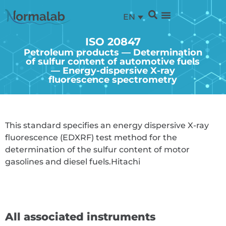
EN
ISO 20847
Petroleum products — Determination
of sulfur content of automotive fuels
— Energy-dispersive X-ray
fluorescence spectrometry
This standard specifies an energy dispersive X-ray
fluorescence (EDXRF) test method for the
determination of the sulfur content of motor
gasolines and diesel fuels.
Hitachi
All associated instruments