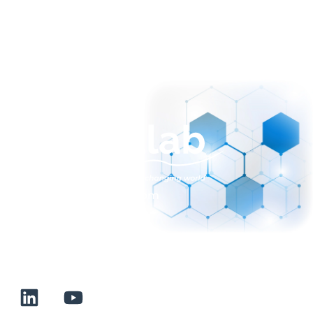
sales@normalab.com
+33 232 700 100
175 rue Claudie HAIGNERE
F-76190 VALLIQUERVILLE