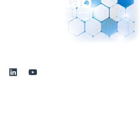
sales@normalab.com
+33 232 700 100
175 rue Claudie HAIGNERE
F-76190 VALLIQUERVILLE
Useful links
Terms and conditions of sale
Terms of use
About us
Contact