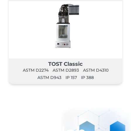
TOST Classic
ASTM D2274
ASTM D2893
ASTM D4310
ASTM D943
IP 157
IP 388