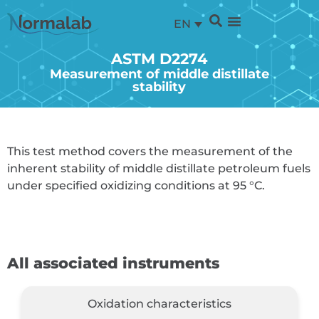
EN
ASTM D2274
Measurement of middle distillate
stability
This test method covers the measurement of the
inherent stability of middle distillate petroleum fuels
under specified oxidizing conditions at 95 °C.
All associated instruments
Oxidation characteristics