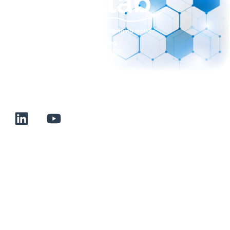
sales@normalab.com
+33 232 700 100
175 rue Claudie HAIGNERE
F-76190 VALLIQUERVILLE
Useful links
Terms and conditions of sale
Terms of use
About us
Contact