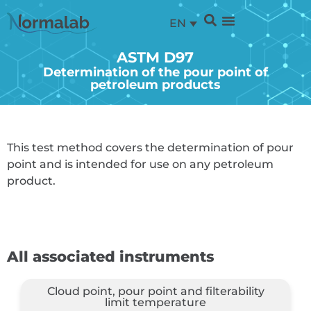
EN
ASTM D97
Determination of the pour point of
petroleum products
This test method covers the determination of pour
point and is intended for use on any petroleum
product.
All associated instruments
Cloud point, pour point and filterability
limit temperature