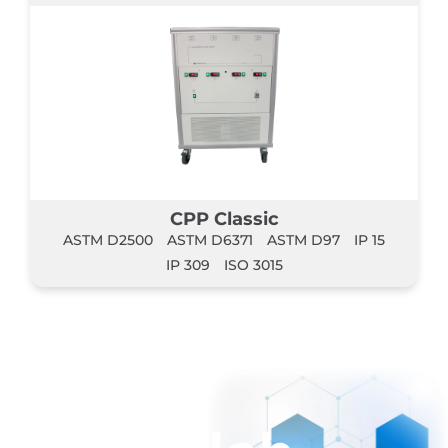
CPP Classic
ASTM D2500
ASTM D6371
ASTM D97
IP 15
IP 309
ISO 3015